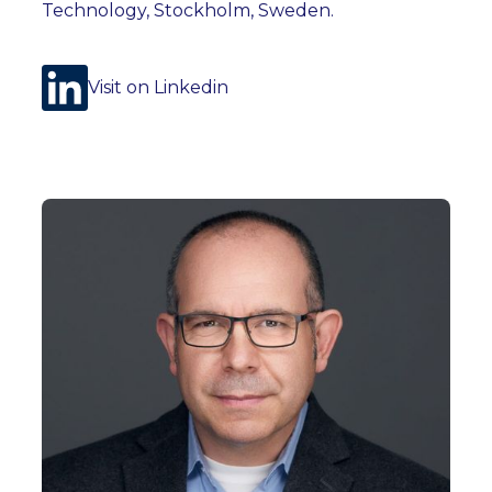
Technology, Stockholm, Sweden.
Visit on Linkedin