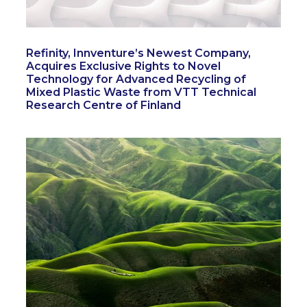
Refinity, Innventure’s Newest Company,
Acquires Exclusive Rights to Novel
Technology for Advanced Recycling of
Mixed Plastic Waste from VTT Technical
Research Centre of Finland