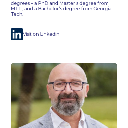
degrees – a PhD and Master’s degree from
M.I.T., and a Bachelor’s degree from Georgia
Tech.
Visit on Linkedin