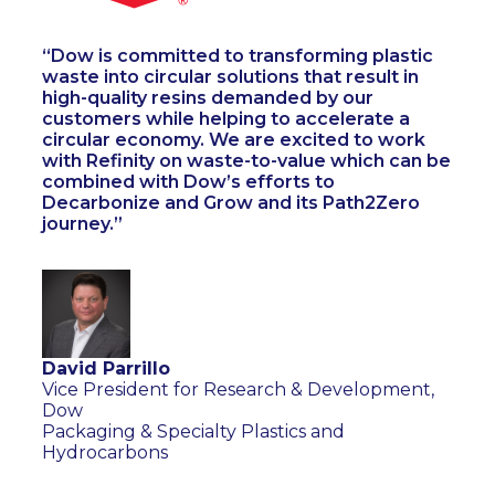
Dow is committed to transforming plastic
waste into circular solutions that result in
high-quality resins demanded by our
customers while helping to accelerate a
circular economy. We are excited to work
with Refinity on waste-to-value which can be
combined with Dow’s efforts to
Decarbonize and Grow and its Path2Zero
journey.
David Parrillo
Vice President for Research & Development,
Dow
Packaging & Specialty Plastics and
Hydrocarbons