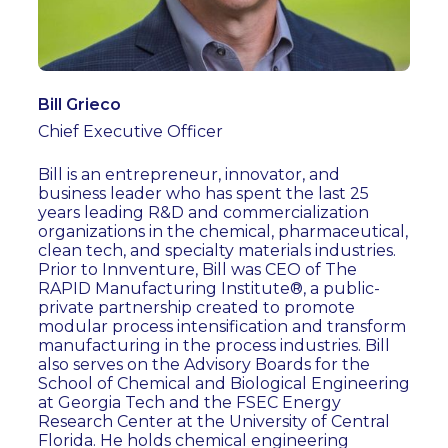
Bill Grieco
Chief Executive Officer
Bill is an entrepreneur, innovator, and
business leader who has spent the last 25
years leading R&D and commercialization
organizations in the chemical, pharmaceutical,
clean tech, and specialty materials industries.
Prior to Innventure, Bill was CEO of The
RAPID Manufacturing Institute®, a public-
private partnership created to promote
modular process intensification and transform
manufacturing in the process industries. Bill
also serves on the Advisory Boards for the
School of Chemical and Biological Engineering
at Georgia Tech and the FSEC Energy
Research Center at the University of Central
Florida. He holds chemical engineering