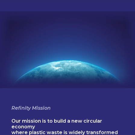
Refinity Mission
Our mission is to build a new circular
economy
where plastic waste is widely transformed