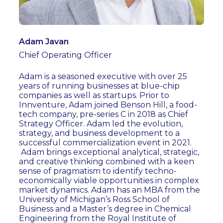
Adam Javan
Chief Operating Officer
Adam is a seasoned executive with over 25
years of running businesses at blue-chip
companies as well as startups. Prior to
Innventure, Adam joined Benson Hill, a food-
tech company, pre-series C in 2018 as Chief
Strategy Officer. Adam led the evolution,
strategy, and business development to a
successful commercialization event in 2021.
Adam brings exceptional analytical, strategic,
and creative thinking combined with a keen
sense of pragmatism to identify techno-
economically viable opportunities in complex
market dynamics. Adam has an MBA from the
University of Michigan’s Ross School of
Business and a Master’s degree in Chemical
Engineering from the Royal Institute of