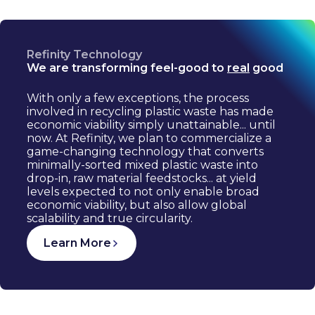
Refinity Technology
We are transforming feel-good to
real
good
With only a few exceptions, the process
involved in recycling plastic waste has made
economic viability simply unattainable... until
now. At Refinity, we plan to commercialize a
game-changing technology that converts
minimally-sorted mixed plastic waste into
drop-in, raw material feedstocks... at yield
levels expected to not only enable broad
economic viability, but also allow global
scalability and true circularity.
Learn More