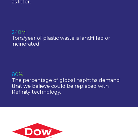
as litter.
240M
Tons/year of plastic waste is landfilled or
incinerated.
80%
The percentage of global naphtha demand
that we believe could be replaced with
Refinity technology.