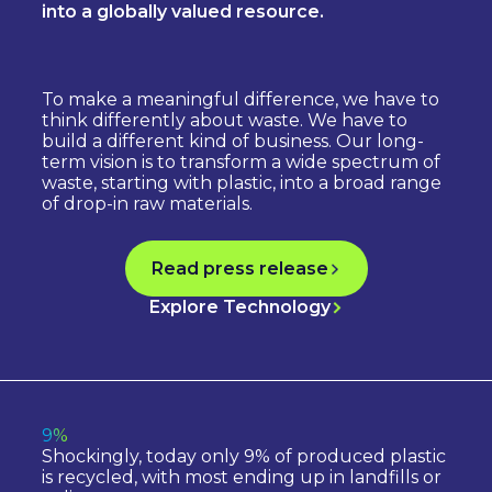
into a globally valued resource.
To make a meaningful difference, we have to
think differently about waste. We have to
build a different kind of business. Our long-
term vision is to transform a wide spectrum of
waste, starting with plastic, into a broad range
of drop-in raw materials.
Read press release
Explore Technology
9%
Shockingly, today only 9% of produced plastic
is recycled, with most ending up in landfills or