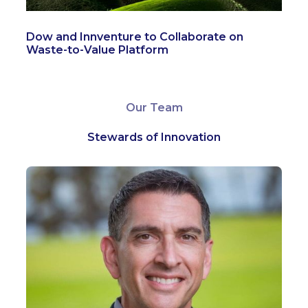
Dow and Innventure to Collaborate on
Waste-to-Value Platform
Our Team
Stewards of Innovation