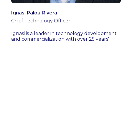
Ignasi Palou-Rivera
Chief Technology Officer
Ignasi is a leader in technology development
and commercialization with over 25 years'
experience in process development and scale-
up, and techno-economic and sustainability
assessment of new technologies in the
chemicals and fuels industries. Prior to joining
Refinity, Ignasi was the Executive Director and
CTO of the RAPID Manufacturing Institute®,
where he led the institute's successful
funding renewal with a new focus on process
technologies for sustainability and circularity
in the process industries. Ignasi also teaches at
the Illinois Institute of Technology in Chicago
as an Adjunct Professor. He has a PhD in
Chemical Engineering from the University of
Wisconsin-Madison and an Engineer's degree
from the Universitat Politècnica de Catalunya
(Barcelona Tech).