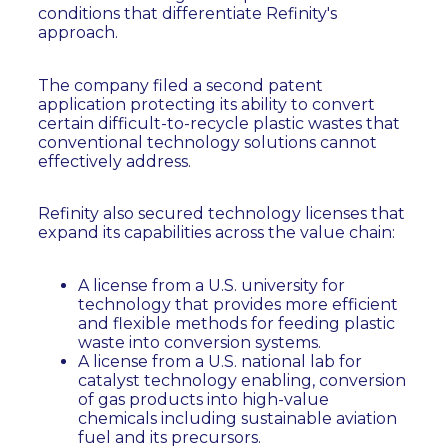
conditions that differentiate Refinity's
approach.
The company filed a second patent
application protecting its ability to convert
certain difficult-to-recycle plastic wastes that
conventional technology solutions cannot
effectively address.
Refinity also secured technology licenses that
expand its capabilities across the value chain:
A license from a U.S. university for
technology that provides more efficient
and flexible methods for feeding plastic
waste into conversion systems.
A license from a U.S. national lab for
catalyst technology enabling, conversion
of gas products into high-value
chemicals including sustainable aviation
fuel and its precursors.