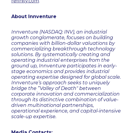
refinity.com
.
About Innventure
Innventure (NASDAQ: INV), an industrial
growth conglomerate, focuses on building
companies with billion-dollar valuations by
commercializing breakthrough technology
solutions. By systematically creating and
operating industrial enterprises from the
ground up, Innventure participates in early-
stage economics and provides industrial
operating expertise designed for global scale.
Innventure’s approach seeks to uniquely
bridge the ”Valley of Death" between
corporate innovation and commercialization
through its distinctive combination of value-
driven multinational partnerships,
operational experience, and capital-intensive
scale-up expertise.
Media Contacts: