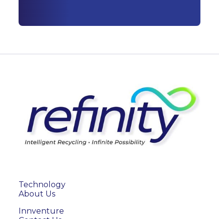
Technology
About Us
Innventure