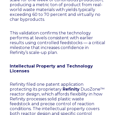
producing a metric ton of product from real-
world waste materials with yields typically
exceeding 60 to 70 percent and virtually no
char byproducts.
This validation confirms the technology
performs at levels consistent with earlier
results using controlled feedstocks — a critical
milestone that increases confidence in
Refinity’s scale-up plan.
Intellectual Property and Technology
Licenses
Refinity filed one patent application
protecting its proprietary
Refinity
DuoZone™
reactor design, which affords flexibility in how
Refinity processes solid plastic waste
feedstock and precise control of reaction
conditions. The intellectual property covers
both reactor design and specific control