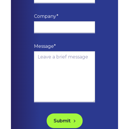
Company*
Message*