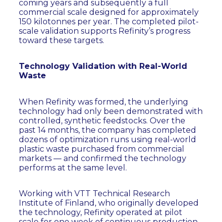
coming years and subsequently a full
commercial scale designed for approximately
150 kilotonnes per year. The completed pilot-
scale validation supports Refinity’s progress
toward these targets.
Technology Validation with Real-World
Waste
When Refinity was formed, the underlying
technology had only been demonstrated with
controlled, synthetic feedstocks. Over the
past 14 months, the company has completed
dozens of optimization runs using real-world
plastic waste purchased from commercial
markets — and confirmed the technology
performs at the same level.
Working with VTT Technical Research
Institute of Finland, who originally developed
the technology, Refinity operated at pilot
scale for one week of continuous production,