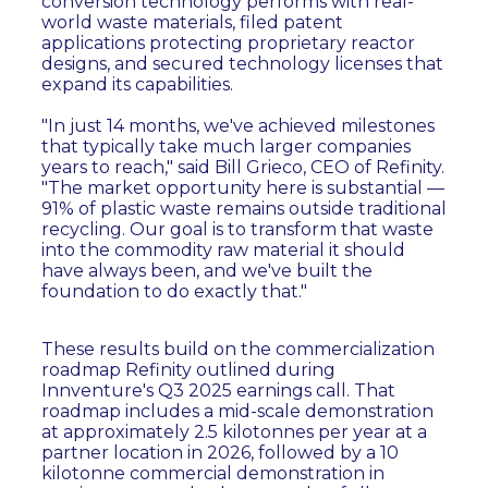
conversion technology performs with real-
world waste materials, filed patent
applications protecting proprietary reactor
designs, and secured technology licenses that
expand its capabilities.
"In just 14 months, we've achieved milestones
that typically take much larger companies
years to reach," said Bill Grieco, CEO of Refinity.
"The market opportunity here is substantial —
91% of plastic waste remains outside traditional
recycling. Our goal is to transform that waste
into the commodity raw material it should
have always been, and we've built the
foundation to do exactly that."
These results build on the commercialization
roadmap Refinity outlined during
Innventure's Q3 2025 earnings call. That
roadmap includes a mid-scale demonstration
at approximately 2.5 kilotonnes per year at a
partner location in 2026, followed by a 10
kilotonne commercial demonstration in