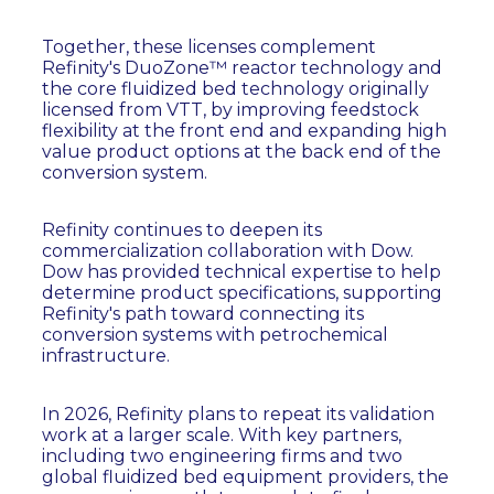
Together, these licenses complement
Refinity's DuoZone™ reactor technology and
the core fluidized bed technology originally
licensed from VTT, by improving feedstock
flexibility at the front end and expanding high
value product options at the back end of the
conversion system.
Refinity continues to deepen its
commercialization collaboration with Dow.
Dow has provided technical expertise to help
determine product specifications, supporting
Refinity's path toward connecting its
conversion systems with petrochemical
infrastructure.
In 2026, Refinity plans to repeat its validation
work at a larger scale. With key partners,
including two engineering firms and two
global fluidized bed equipment providers, the