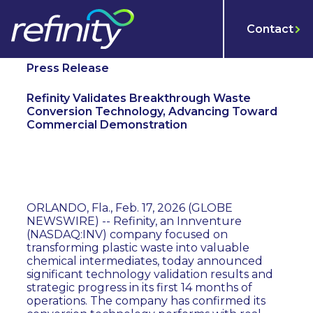
Contact
Press Release
Refinity Validates Breakthrough Waste
Conversion Technology, Advancing Toward
Commercial Demonstration
ORLANDO, Fla., Feb. 17, 2026 (GLOBE
NEWSWIRE) -- Refinity, an Innventure
(NASDAQ:INV) company focused on
transforming plastic waste into valuable
chemical intermediates, today announced
significant technology validation results and
strategic progress in its first 14 months of
operations. The company has confirmed its