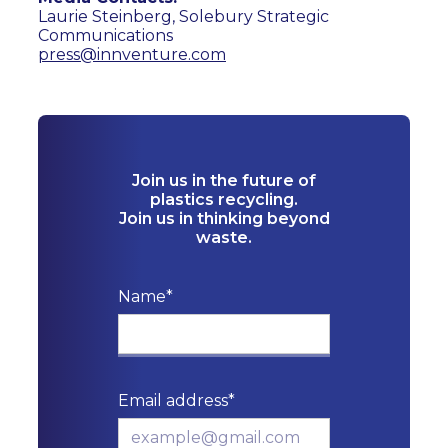
Laurie Steinberg, Solebury Strategic
Communications
press@innventure.com
Join us in the future of
plastics recycling.
Join us in thinking beyond
waste.
Name*
Email address*