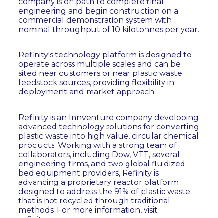
company is on path to complete final
engineering and begin construction on a
commercial demonstration system with
nominal throughput of 10 kilotonnes per year.
Refinity's technology platform is designed to
operate across multiple scales and can be
sited near customers or near plastic waste
feedstock sources, providing flexibility in
deployment and market approach.
Refinity is an Innventure company developing
advanced technology solutions for converting
plastic waste into high value, circular chemical
products. Working with a strong team of
collaborators, including Dow, VTT, several
engineering firms, and two global fluidized
bed equipment providers, Refinity is
advancing a proprietary reactor platform
designed to address the 91% of plastic waste
that is not recycled through traditional
methods. For more information, visit